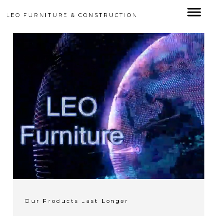
LEO FURNITURE & CONSTRUCTION
Our Products Last Longer