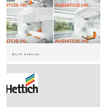
Blum Aventos