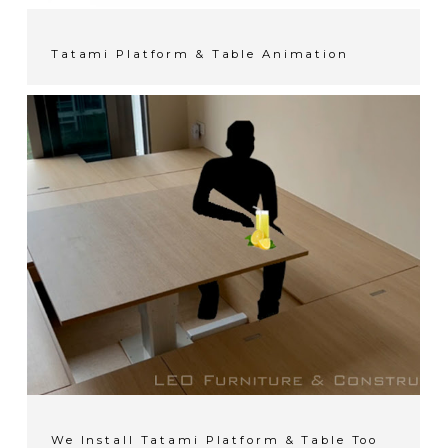
Tatami Platform & Table Animation
We Install Tatami Platform & Table Too