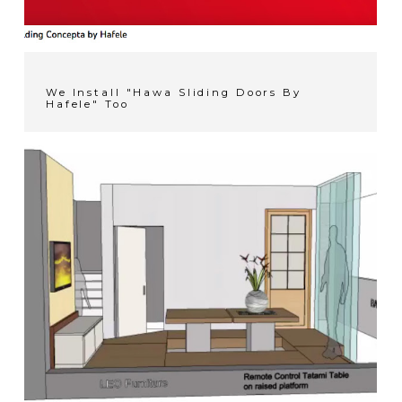
We Install "Hawa Sliding Doors By
Hafele" Too