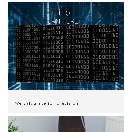
We calculate for precision