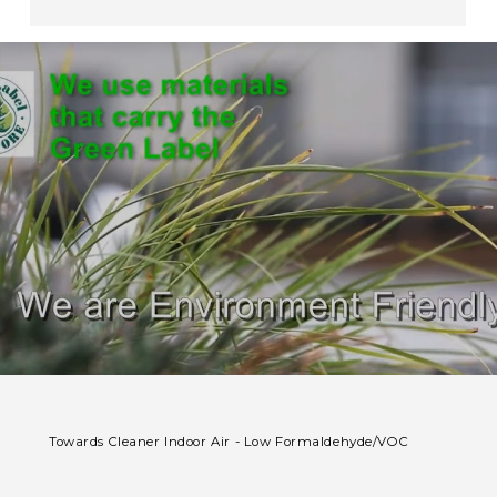
Towards Cleaner Indoor Air - Low Formaldehyde/VOC