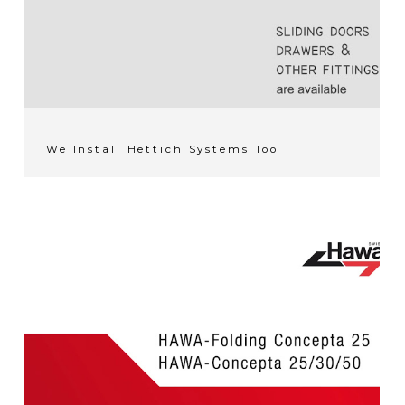
We Install Hettich Systems Too