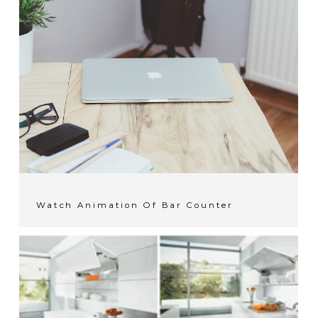
Watch Animation Of Bar Counter